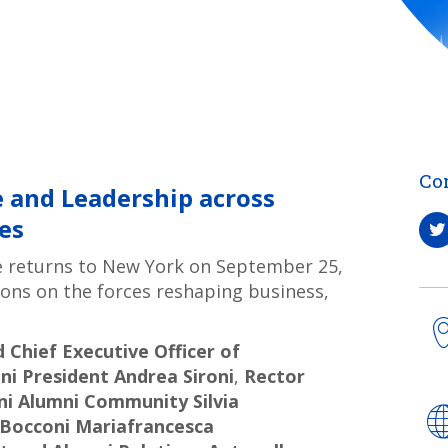
Co
 and Leadership across
es
e returns to New York on September 25,
tions on the forces reshaping business,
Chief Executive Officer of
ni President Andrea Sironi
,
Rector
ni Alumni Community Silvia
f Bocconi Mariafrancesca