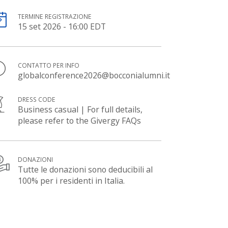
TERMINE REGISTRAZIONE
15 set 2026 - 16:00 EDT
CONTATTO PER INFO
globalconference2026@bocconialumni.it
DRESS CODE
Business casual | For full details,
please refer to the Givergy FAQs
DONAZIONI
Tutte le donazioni sono deducibili al
100% per i residenti in Italia.