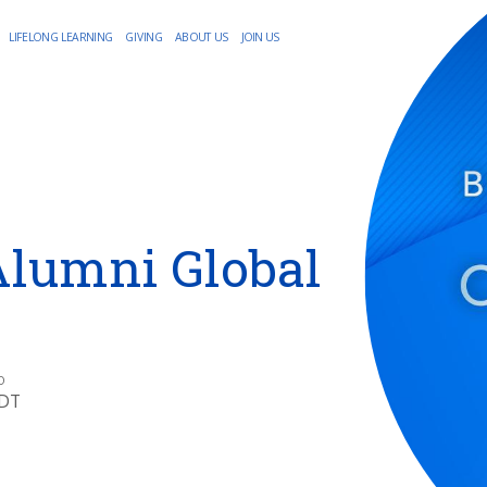
LIFELONG LEARNING
GIVING
ABOUT US
JOIN US
Alumni Global
O
EDT