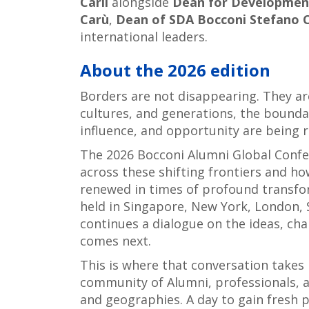
Carli
alongside
Dean for Development
Carù
,
Dean of SDA Bocconi Stefano C
international leaders.
About the 2026 edition
Borders are not disappearing. They ar
cultures, and generations, the bounda
influence, and opportunity are being 
The 2026 Bocconi Alumni Global Confe
across these shifting frontiers and ho
renewed in times of profound transfor
held in Singapore, New York, London, 
continues a dialogue on the ideas, ch
comes next.
This is where that conversation takes 
community of Alumni, professionals, 
and geographies. A day to gain fresh 