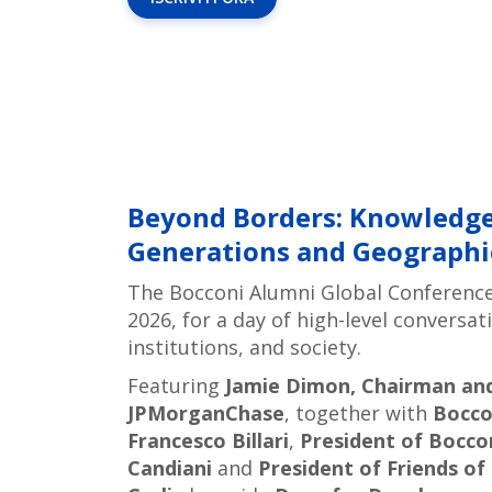
Beyond Borders: Knowledge
Generations and Geographi
The Bocconi Alumni Global Conferenc
2026, for a day of high-level conversa
institutions, and society.
Featuring
Jamie Dimon, Chairman and 
JPMorganChase
, together with
Bocco
Francesco Billari
,
President of Bocco
Candiani
and
President of Friends o