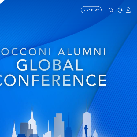
GIVE NOW