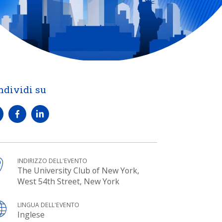
ndividi su
INDIRIZZO DELL'EVENTO
The University Club of New York,
West 54th Street, New York
LINGUA DELL'EVENTO
Inglese