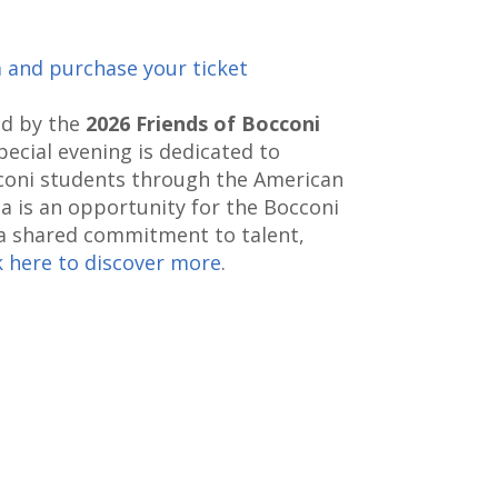
m and purchase your ticket
ed by the
2026 Friends of Bocconi
special evening is dedicated to
coni students through the American
a is an opportunity for the Bocconi
 shared commitment to talent,
k here to discover more
.