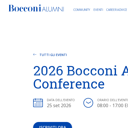
COMMUNITY
EVENTI
CAREER ADVICE
TUTTI GLI EVENTI
2026 Bocconi 
Conference
DATA DELL'EVENTO
ORARIO DELL'EVENT
25 set 2026
08:00 - 17:00 
ISCRIVITI ORA