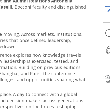
 and Alumni Relations Antonella
aselli
, Bocconi faculty and distinguished
e moving. Across markets, institutions,
ries that once defined leadership,
redrawn.
rence explores how knowledge travels
w leadership is exercised, tested, and
mation. Building on previous editions
Shanghai, and Paris, the conference
allenges, and opportunities shaping what
place. A day to connect with a global
and decision-makers across generations
perspectives on the forces reshaping