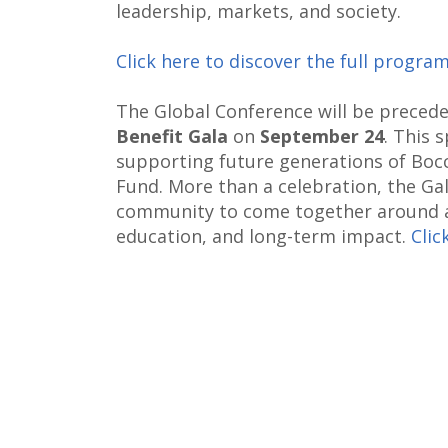
leadership, markets, and society.
Click here to discover the full progra
The Global Conference will be preced
Benefit Gala
on
September 24
. This 
supporting future generations of Boc
Fund. More than a celebration, the Gal
community to come together around a
education, and long-term impact.
Clic